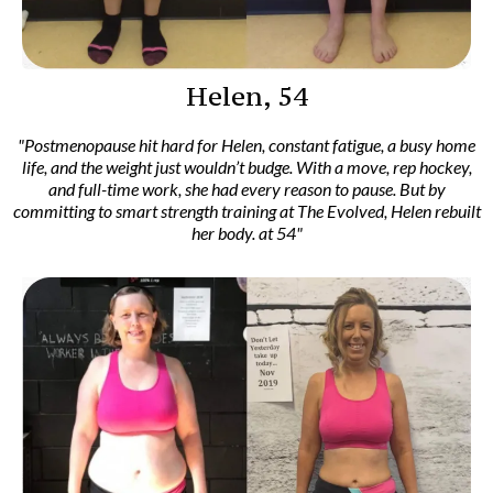
Helen, 54
"Postmenopause hit hard for Helen, constant fatigue, a busy home
life, and the weight just wouldn’t budge. With a move, rep hockey,
and full-time work, she had every reason to pause. But by
committing to smart strength training at The Evolved, Helen rebuilt
her body. at 54"