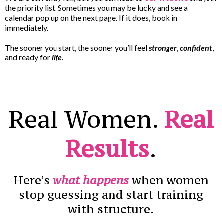
the priority list. Sometimes you may be lucky and see a
calendar pop up on the next page. If it does, book in
immediately.
The sooner you start, the sooner you’ll feel
stronger
,
confident
,
and ready for
life
.
Real Women.
Real
Results
.
Here’s
what happens
when women
stop guessing and start training
with structure.