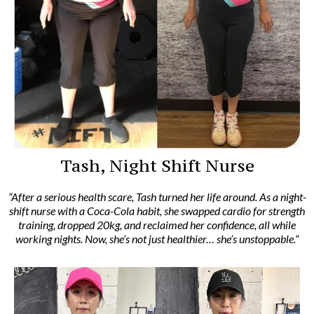
Tash, Night Shift Nurse
“After a serious health scare, Tash turned her life around. As a night-
shift nurse with a Coca-Cola habit, she swapped cardio for strength
training, dropped 20kg, and reclaimed her confidence, all while
working nights. Now, she’s not just healthier… she’s unstoppable.”