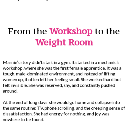
From the
Workshop
to the
Weight Room
Marnie’s story didn’t start in a gym. It started in a mechanic’s
workshop, where she was the first female apprentice. It was a
tough, male-dominated environment, and instead of lifting
women up, it often left her feeling small. She worked hard but
felt invisible. She was reserved, shy, and constantly pushed
around.
At the end of long days, she would go home and collapse into
the same routine: TV, phone scrolling, and the creeping sense of
dissatisfaction. She had energy for nothing, and joy was
nowhere to be found.