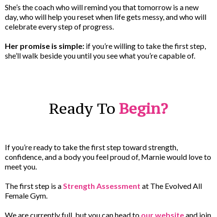
She’s the coach who will remind you that tomorrow is a new
day, who will help you reset when life gets messy, and who will
celebrate every step of progress.
Her promise is simple:
if you’re willing to take the first step,
she’ll walk beside you until you see what you’re capable of.
Ready To
Begin?
If you’re ready to take the first step toward strength,
confidence, and a body you feel proud of, Marnie would love to
meet you.
The first step is a
Strength Assessment
at The Evolved All
Female Gym.
We are currently full, but you can head to
our website
and join