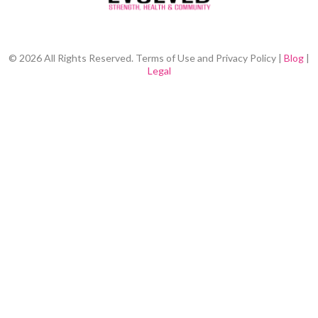
© 2026 All Rights Reserved. Terms of Use and Privacy Policy |
Blog
|
Legal