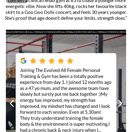
“Leni left a clinical rehab gym at 63 to chase a younger more
energetic vibe. Now she lifts 40kg, rocks her favourite black
skirt to a Goo Goo Dolls concert, and feels 30 years younger.
She’s proof that age doesn’t define your limits, strength does.”