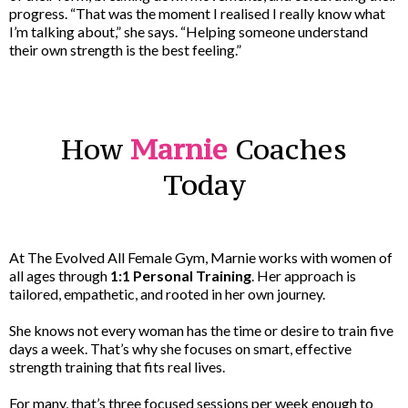
progress. “That was the moment I realised I really know what
I’m talking about,” she says. “Helping someone understand
their own strength is the best feeling.”
How
Marnie
Coaches
Today
At The Evolved All Female Gym, Marnie works with women of
all ages through
1:1 Personal Training
. Her approach is
tailored, empathetic, and rooted in her own journey.
She knows not every woman has the time or desire to train five
days a week. That’s why she focuses on smart, effective
strength training that fits real lives.
For many, that’s three focused sessions per week enough to