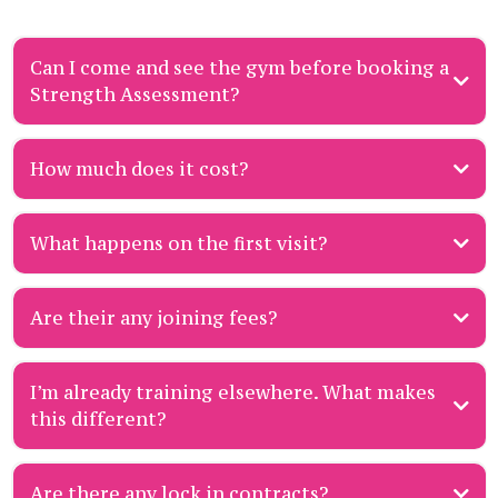
Can I come and see the gym before booking a
Strength Assessment?
How much does it cost?
What happens on the first visit?
gentle Strength
Join the Priority List and if a Strength Assessment spot becomes available,
Assessment
grab it fast.
Are their any joining fees?
Join the Priority List
to be notified when a spot becomes available. Our
goals
lifestyle
training history
budget
assessments often book out within hours.
I’m already training elsewhere. What makes
this different?
Join the Priority List now to be first in line for our next intake.
Are there any lock in contracts?