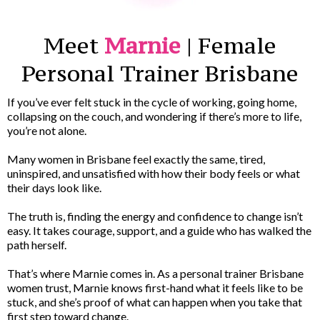
Meet
Marnie
| Female
Personal Trainer Brisbane
If you’ve ever felt stuck in the cycle of working, going home,
collapsing on the couch, and wondering if there’s more to life,
you’re not alone.
Many women in Brisbane feel exactly the same, tired,
uninspired, and unsatisfied with how their body feels or what
their days look like.
The truth is, finding the energy and confidence to change isn’t
easy. It takes courage, support, and a guide who has walked the
path herself.
That’s where Marnie comes in. As a personal trainer Brisbane
women trust, Marnie knows first-hand what it feels like to be
stuck, and she’s proof of what can happen when you take that
first step toward change.