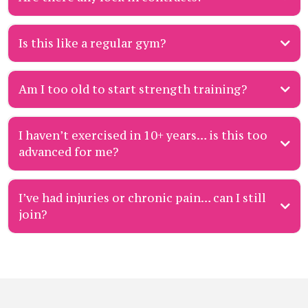
Is this like a regular gym?
Am I too old to start strength training?
Join the Priority List to secure your chance when a spot opens.
I haven’t exercised in 10+ years… is this too
advanced for me?
Join the Priority List
now and if a Strength Assessment spot opens up, grab it
quickly
(they go fast).
I’ve had injuries or chronic pain… can I still
gentle Strength Assessment
join?
Join the Priority List
to be first in line when spots open.
beginner-friendly on-boarding
movement confidence
safe, seen, and supported
Join our Priority List
and book a Strength Assessment
Fast
Track membership
one-on-one personal training each week