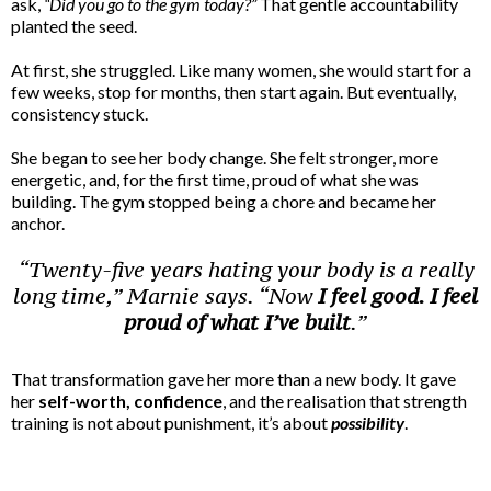
ask,
“Did you go to the gym today?”
That gentle accountability
planted the seed.
At first, she struggled. Like many women, she would start for a
few weeks, stop for months, then start again. But eventually,
consistency stuck.
She began to see her body change. She felt stronger, more
energetic, and, for the first time, proud of what she was
building. The gym stopped being a chore and became her
anchor.
“Twenty-five years hating your body is a really
long time,” Marnie says. “Now
I feel good. I feel
proud of what I’ve built
.”
That transformation gave her more than a new body. It gave
her
self-worth,
confidence
, and the realisation that strength
training is not about punishment, it’s about
possibility
.