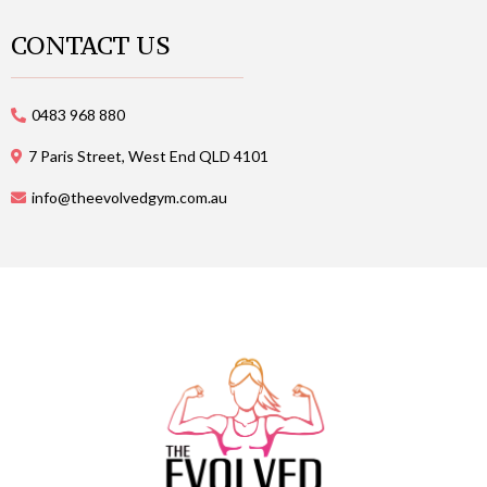
CONTACT US
0483 968 880
7 Paris Street, West End QLD 4101
info@theevolvedgym.com.au