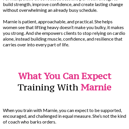
build strength, improve confidence, and create lasting change
without overwhelming an already busy schedule.
Marnie is patient, approachable, and practical. She helps
women see that lifting heavy doesn’t make you bulky, it makes
you strong. And she empowers clients to stop relying on cardio
alone, instead building muscle, confidence, and resilience that
carries over into every part of life.
What You Can Expect
Training With
Marnie
When you train with Marnie, you can expect to be supported,
encouraged, and challenged in equal measure. She’s not the kind
of coach who barks orders.