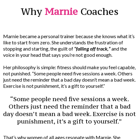
Why
Marnie
Coaches
Marnie became a personal trainer because she knows what it’s
like to start from zero. She understands the frustration of
stopping and starting, the guilt of
“falling off track,”
and the
voice in your head that says you’re not good enough.
Her philosophy is simple: fitness should make you feel capable,
not punished. “Some people need five sessions a week. Others
just need the reminder that a bad day doesn’t mean a bad week.
Exercise is not punishment, it’s a gift to yourself.”
“Some people need five sessions a week.
Others just need the reminder that a bad
day doesn’t mean a bad week. Exercise is not
punishment, it’s a gift to yourself.”
That’s why women of all ages resonate with Marnie. She