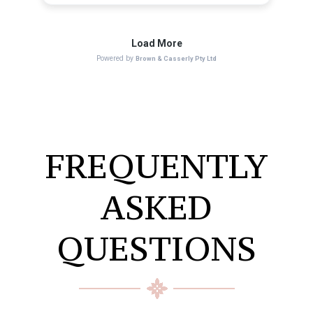
FREQUENTLY
ASKED
QUESTIONS