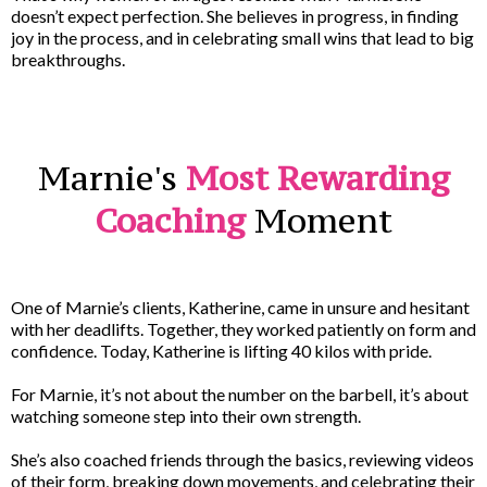
doesn’t expect perfection. She believes in progress, in finding
joy in the process, and in celebrating small wins that lead to big
breakthroughs.
Marnie's
Most Rewarding
Coaching
Moment
One of Marnie’s clients, Katherine, came in unsure and hesitant
with her deadlifts. Together, they worked patiently on form and
confidence. Today, Katherine is lifting 40 kilos with pride.
For Marnie, it’s not about the number on the barbell, it’s about
watching someone step into their own strength.
She’s also coached friends through the basics, reviewing videos
of their form, breaking down movements, and celebrating their