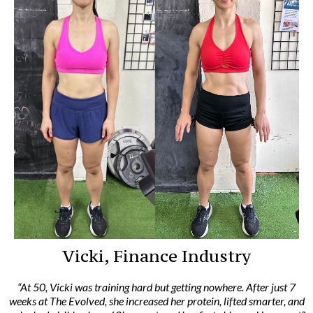
Vicki, Finance Industry
“At 50, Vicki was training hard but getting nowhere. After just 7
weeks at The Evolved, she increased her protein, lifted smarter, and