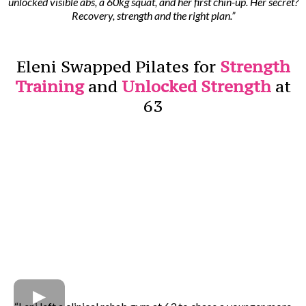
unlocked visible abs, a 60kg squat, and her first chin-up. Her secret?
Recovery, strength and the right plan.”
Eleni Swapped Pilates for
Strength
Training
and
Unlocked Strength
at
63