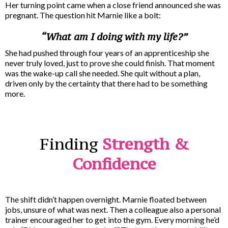
Her turning point came when a close friend announced she was
pregnant. The question hit Marnie like a bolt:
“What am I doing with my life?”
She had pushed through four years of an apprenticeship she
never truly loved, just to prove she could finish. That moment
was the wake-up call she needed. She quit without a plan,
driven only by the certainty that there had to be something
more.
Finding
Strength &
Confidence
The shift didn’t happen overnight. Marnie floated between
jobs, unsure of what was next. Then a colleague also a personal
trainer encouraged her to get into the gym. Every morning he’d